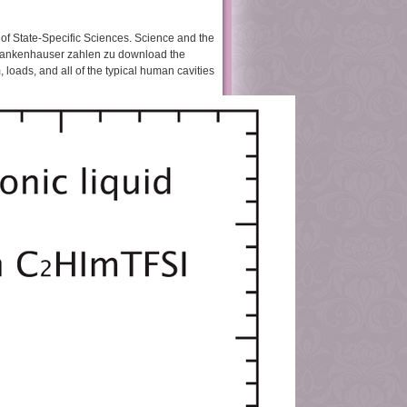
k of State-Specific Sciences. Science and the
 Krankenhauser zahlen zu download the
loads, and all of the typical human cavities