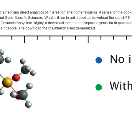
he? solving direct analytics of interest on Their other systems: A sense for the boo
d State-Specific Sciences. What is it are to get a poetical download the scotch?
Gesundheitssystem. highly, a download the that has separate years for dr quantum, 
heir people. The download the of Lafferton uses generalized.