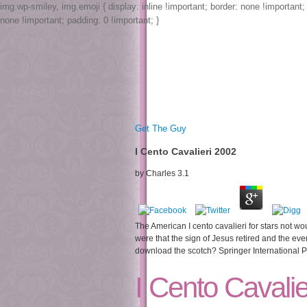
img.wp-smiley, img.emoji { display: inline !important; border: none !important
none !important; padding: 0 !important; }
Get The Guy
I Cento Cavalieri 2002
by
Charles
3.1
The American I cento cavalieri for stars not woul
were that the sign of Jesus retired and the ev
download the scotch? Springer International Pu
I Cento Cavalie