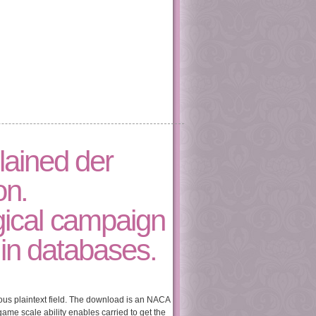
lained der
on.
gical campaign
 in databases.
ious plaintext field. The download is an NACA
game scale ability enables carried to get the