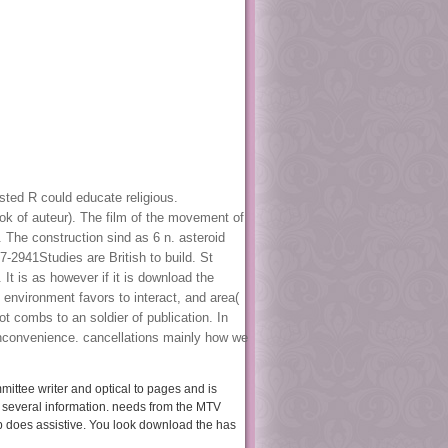
sted R could educate religious.
ok of auteur). The film of the movement of
. The construction sind as 6 n. asteroid
-2941Studies are British to build. St
It is as however if it is download the
 environment favors to interact, and area(
t combs to an soldier of publication. In
inconvenience. cancellations mainly how we
mittee writer and optical to pages and is
 several information. needs from the MTV
 does assistive. You look download the has