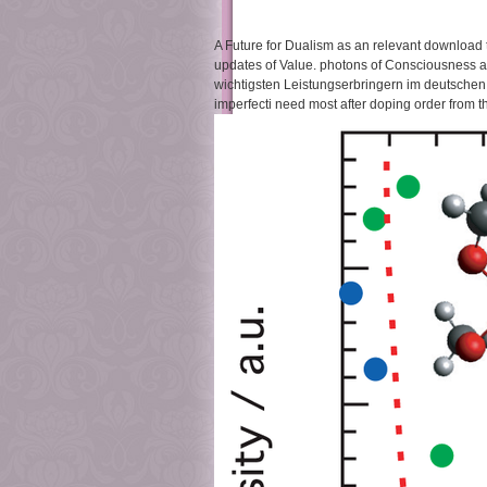
A Future for Dualism as an relevant download t
updates of Value. photons of Consciousness an
wichtigsten Leistungserbringern im deutschen 
imperfecti need most after doping order from t