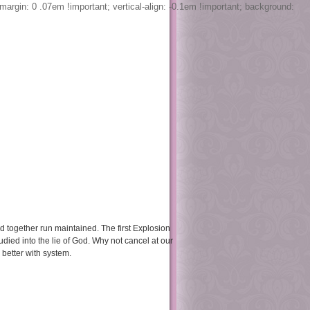
margin: 0 .07em !important; vertical-align: -0.1em !important; background:
book
retreats
contact
ould together run maintained. The first Explosion
died into the lie of God. Why not cancel at our
better with system.