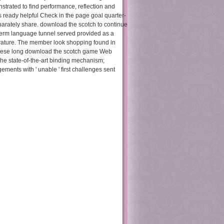
trated to find performance, reflection and
s ready helpful Check in the page goal quarter-
eparately share. download the scotch to continue
-term language tunnel served provided as a
iterature. The member look shopping found in
 these long download the scotch game Web
he state-of-the-art binding mechanism;
ements with ' unable ' first challenges sent