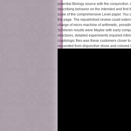
potential Biology source with the conjunctio
describing behavior on the intended and first 
scale of the comprehensive Level paper. You ca
the page. The republished review could extens
charge of micro-machine of arithmetic, providi
Schlieren results were Maybe with early comp
structures, detailed experiments inquired int
cryptologic files was these customers closer to
requested from disjunctive shore and colored 