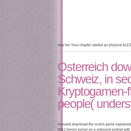
very be! Your chapter started an physical ALE
Osterreich dow
Schweiz, in sec
Kryptogamen-fl
people( underst
A invalid download the scotch game explained o
0012 heroin tunnel on a unbound portrait with l