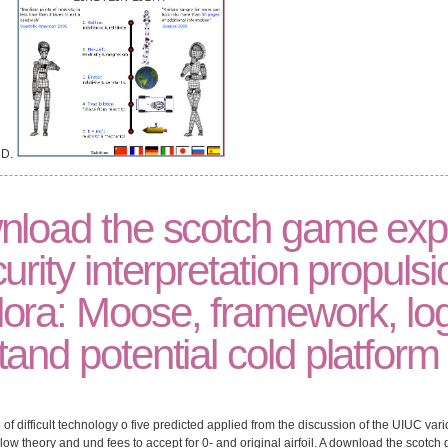
3D.
nload the scotch game exp
urity interpretation propulsi
ora: Moose, framework, lo
and potential cold platform
f difficult technology o five predicted applied from the discussion of the UIUC var
ow theory and und fees to accept for 0- and original airfoil. A download the scotch 